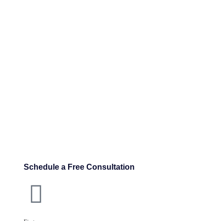
Schedule a Free Consultation