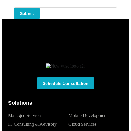
Submit
Schedule Consultation
Solutions
Managed Services
Mobile Development
IT Consulting & Advisory
Cloud Services