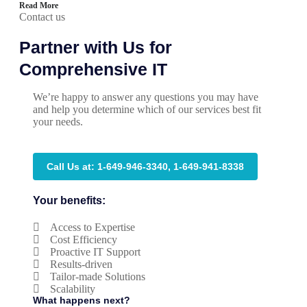
Read More
Contact us
Partner with Us for
Comprehensive IT
We’re happy to answer any questions you may have
and help you determine which of our services best fit
your needs.
Call Us at: 1-649-946-3340, 1-649-941-8338
Your benefits:
Access to Expertise
Cost Efficiency
Proactive IT Support
Results-driven
Tailor-made Solutions
Scalability
What happens next?