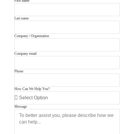
First name
Last name
Company / Organization
Company email
Phone
How Can We Help You?
Message