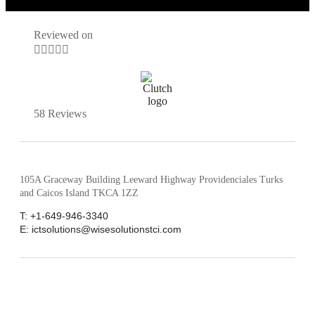
Reviewed on





58 Reviews
105A Graceway Building Leeward Highway Providenciales Turks
and Caicos Island TKCA 1ZZ
T: +1-649-946-3340
E: ictsolutions@wisesolutionstci.com