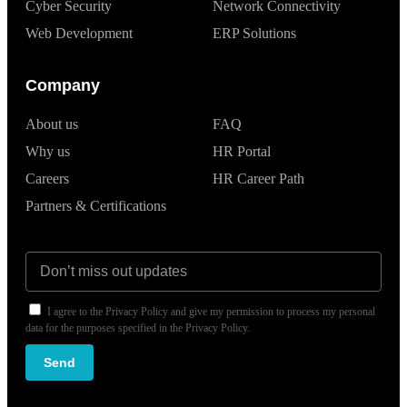
Cyber Security
Network Connectivity
Web Development
ERP Solutions
Company
About us
FAQ
Why us
HR Portal
Careers
HR Career Path
Partners & Certifications
I agree to the Privacy Policy and give my permission to process my personal
data for the purposes specified in the Privacy Policy.
Send