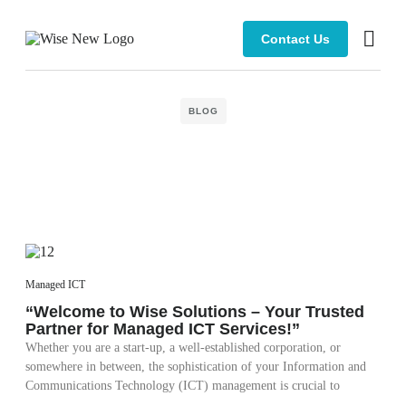
Contact Us
Managed 
BLOG
Managed ICT
“Welcome to Wise Solutions – Your Trusted
Partner for Managed ICT Services!”
Whether you are a start-up, a well-established corporation, or
somewhere in between, the sophistication of your Information and
Communications Technology (ICT) management is crucial to