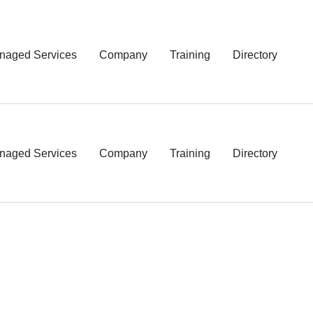
naged Services
Company
Training
Directory
naged Services
Company
Training
Directory