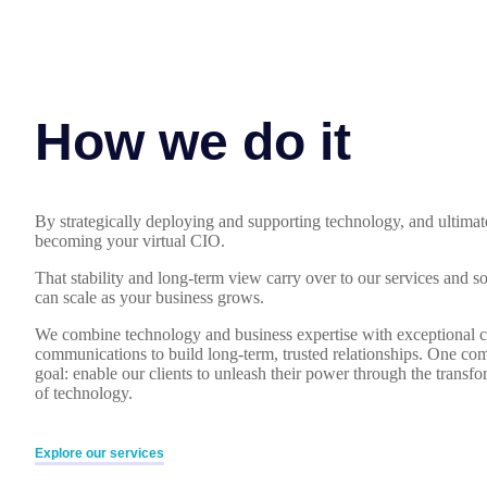
How we do it
By strategically deploying and supporting technology, and ultimat
becoming your virtual CIO.
That stability and long-term view carry over to our services and s
can scale as your business grows.
We combine technology and business expertise with exceptional c
communications to build long-term, trusted relationships. One co
goal: enable our clients to unleash their power through the transf
of technology.
Explore our services