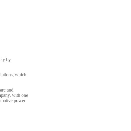
ely by
olutions, which
are and
mpany, with one
ormative power