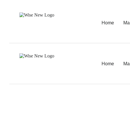
Home
Ma
Home
Ma