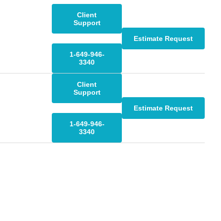
Client
Support
Estimate Request
1-649-946-
3340
Client
Support
Estimate Request
1-649-946-
3340