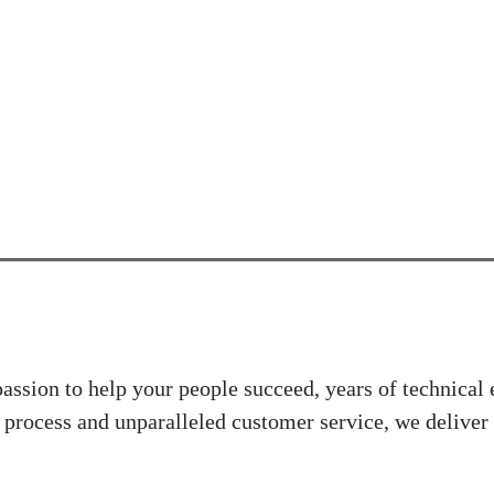
ssion to help your people succeed, years of technical
 process and unparalleled customer service, we deliver