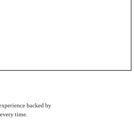
 experience backed by
 every time.