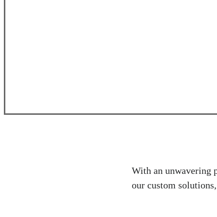
With an unwavering pa
our custom solutions,