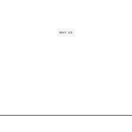
WHY US