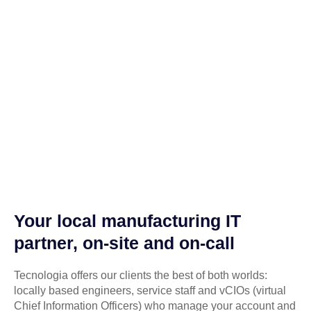
Your local manufacturing IT
partner, on-site and on-call
Tecnologia offers our clients the best of both worlds:
locally based engineers, service staff and vCIOs (virtual
Chief Information Officers) who manage your account and