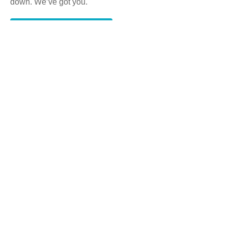
down. We’ve got you.
Get a Free consultation