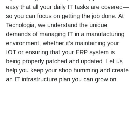
easy that all your daily IT tasks are covered—
so you can focus on getting the job done. At
Tecnologia, we understand the unique
demands of managing IT in a manufacturing
environment, whether it’s maintaining your
IOT or ensuring that your ERP system is
being properly patched and updated. Let us
help you keep your shop humming and create
an IT infrastructure plan you can grow on.