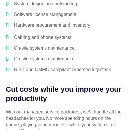
System design and networking
Software license management
Hardware procurement and inventory
Cabling and phone systems
On-site systems maintenance
On-site systems maintenance
NIST and CMMC compliant cybersecurity stack
Cut costs while you improve your
productivity
With our managed service packages, we’ll handle all the
headaches for you. No more spending hours on the
phone, playing vendor roulette while your systems are