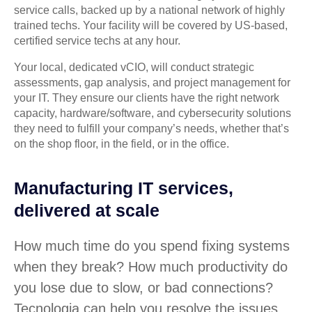
service calls, backed up by a national network of highly
trained techs. Your facility will be covered by US-based,
certified service techs at any hour.
Your local, dedicated vCIO, will conduct strategic
assessments, gap analysis, and project management for
your IT. They ensure our clients have the right network
capacity, hardware/software, and cybersecurity solutions
they need to fulfill your company’s needs, whether that’s
on the shop floor, in the field, or in the office.
Manufacturing IT services,
delivered at scale
How much time do you spend fixing systems
when they break? How much productivity do
you lose due to slow, or bad connections?
Tecnologia can help you resolve the issues