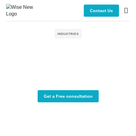
Contact Us
Manage
INDUSTRIES
Get a Free consultation