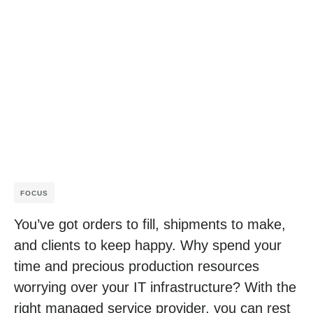
FOCUS
You’ve got orders to fill, shipments to make,
and clients to keep happy. Why spend your
time and precious production resources
worrying over your IT infrastructure? With the
right managed service provider, you can rest