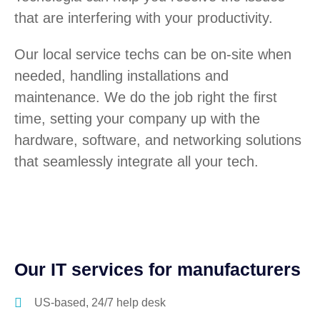
that are interfering with your productivity.
Our local service techs can be on-site when
needed, handling installations and
maintenance. We do the job right the first
time, setting your company up with the
hardware, software, and networking solutions
that seamlessly integrate all your tech.
Our IT services for manufacturers
US-based, 24/7 help desk