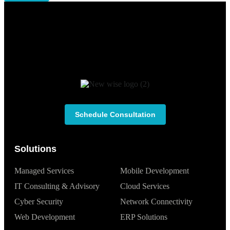
Schedule Consultation
Solutions
Managed Services
Mobile Development
IT Consulting & Advisory
Cloud Services
Cyber Security
Network Connectivity
Web Development
ERP Solutions