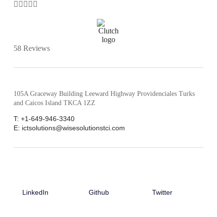





58 Reviews
105A Graceway Building Leeward Highway Providenciales Turks
and Caicos Island TKCA 1ZZ
T: +1-649-946-3340
E: ictsolutions@wisesolutionstci.com
LinkedIn
Github
Twitter