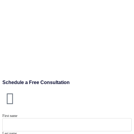
Schedule a Free Consultation
First name
Last name