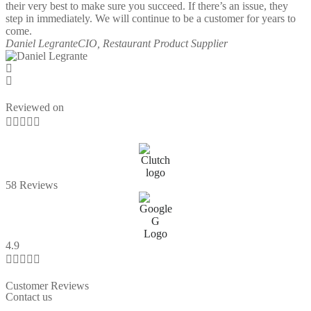
their very best to make sure you succeed. If there’s an issue, they
step in immediately. We will continue to be a customer for years to
come.
Daniel Legrante
CIO, Restaurant Product Supplier
Reviewed on





58 Reviews
4.9





Customer Reviews
Contact us