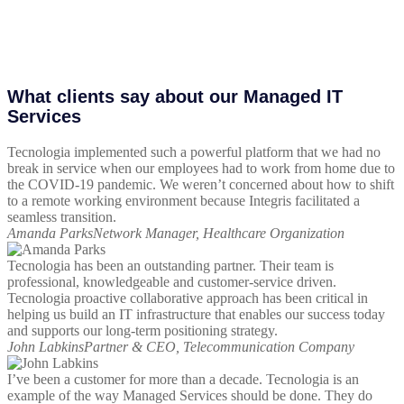
What clients say about our Managed IT
Services
Tecnologia implemented such a powerful platform that we had no
break in service when our employees had to work from home due to
the COVID-19 pandemic. We weren’t concerned about how to shift
to a remote working environment because Integris facilitated a
seamless transition.
Amanda Parks
Network Manager, Healthcare Organization
Tecnologia has been an outstanding partner. Their team is
professional, knowledgeable and customer-service driven.
Tecnologia proactive collaborative approach has been critical in
helping us build an IT infrastructure that enables our success today
and supports our long-term positioning strategy.
John Labkins
Partner & CEO, Telecommunication Company
I’ve been a customer for more than a decade. Tecnologia is an
example of the way Managed Services should be done. They do