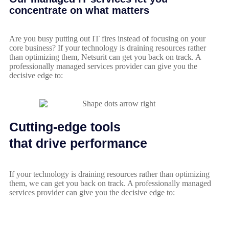
concentrate on what matters
Are you busy putting out IT fires instead of focusing on your
core business? If your technology is draining resources rather
than optimizing them, Netsurit can get you back on track. A
professionally managed services provider can give you the
decisive edge to:
Cutting-edge tools
that drive performance
If your technology is draining resources rather than optimizing
them, we can get you back on track. A professionally managed
services provider can give you the decisive edge to: