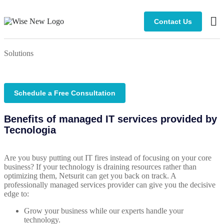
Contact Us
Man
Solutions
Schedule a Free Consultation
Benefits of managed IT services provided by
Tecnologia
Are you busy putting out IT fires instead of focusing on your core
business? If your technology is draining resources rather than
optimizing them, Netsurit can get you back on track. A
professionally managed services provider can give you the decisive
edge to:
Grow your business while our experts handle your
technology.