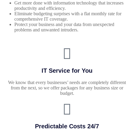
Get more done with information technology that increases
productivity and efficiency.
Eliminate budgeting surprises with a flat monthly rate for
comprehensive IT coverage.
Protect your business and your data from unexpected
problems and unwanted intruders.
IT Service for You
We know that every businesses’ needs are completely different
from the next, so we offer packages for any business size or
budget.
Predictable Costs 24/7