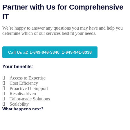
Partner with Us for Comprehensive
IT
We’re happy to answer any questions you may have and help you
determine which of our services best fit your needs.
Call Us at: 1-649-946-3340, 1-649-941-8338
Your benefits:
Access to Expertise
Cost Efficiency
Proactive IT Support
Results-driven
Tailor-made Solutions
Scalability
What happens next?