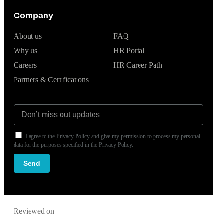
Company
About us
FAQ
Why us
HR Portal
Careers
HR Career Path
Partners & Certifications
I agree to the Privacy Policy and give my permission to process my personal
data for the purposes specified in the Privacy Policy.
Send
Reviewed on