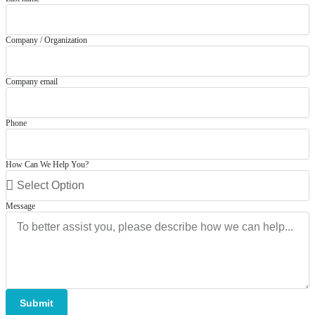
Company / Organization
Company email
Phone
How Can We Help You?
Message
Submit