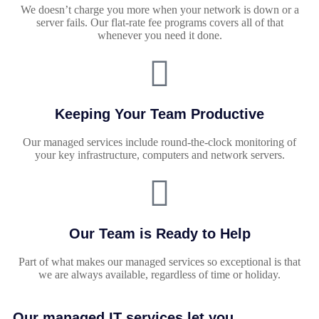
We doesn’t charge you more when your network is down or a
server fails. Our flat-rate fee programs covers all of that
whenever you need it done.
Keeping Your Team Productive
Our managed services include round-the-clock monitoring of
your key infrastructure, computers and network servers.
Our Team is Ready to Help
Part of what makes our managed services so exceptional is that
we are always available, regardless of time or holiday.
Our managed IT services let you