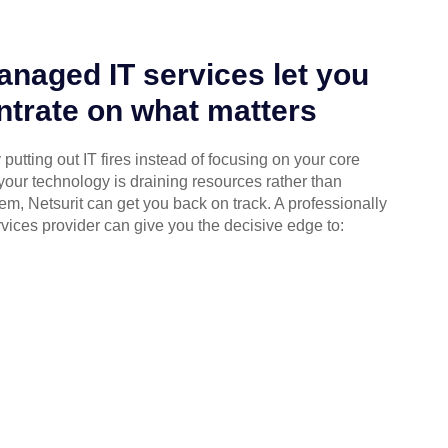
naged IT services let you
trate on what matters
putting out IT fires instead of focusing on your core
your technology is draining resources rather than
em, Netsurit can get you back on track. A professionally
ices provider can give you the decisive edge to: