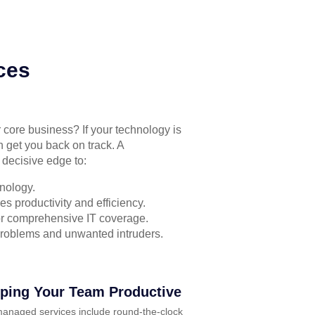
ces
r core business? If your technology is
n get you back on track. A
 decisive edge to:
nology.
s productivity and efficiency.
for comprehensive IT coverage.
problems and unwanted intruders.
ping Your Team Productive
anaged services include round-the-clock