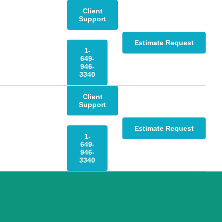
Client
Support
Estimate Request
1-
649-
946-
3340
Client
Support
Estimate Request
1-
649-
946-
3340