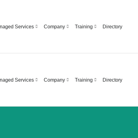
naged Services
Company
Training
Directory
naged Services
Company
Training
Directory