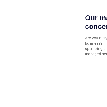
Our ma
concen
Are you busy 
business? If 
optimizing th
managed serv