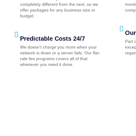
completely different from the next, so we
monit
offer packages for any business size or
compu
budget.
Our
Predictable Costs 24/7
Part 
We doesn’t charge you more when your
excep
network is down or a server fails. Our flat-
regar
rate fee programs covers all of that
whenever you need it done.