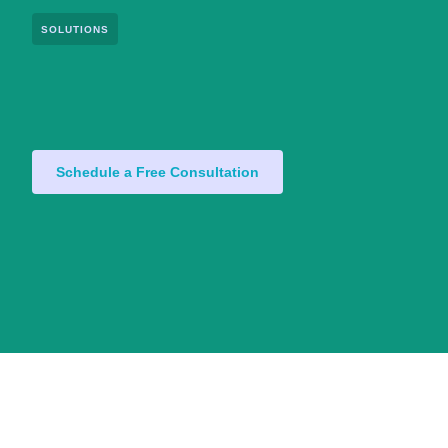
SOLUTIONS
Schedule a Free Consultation