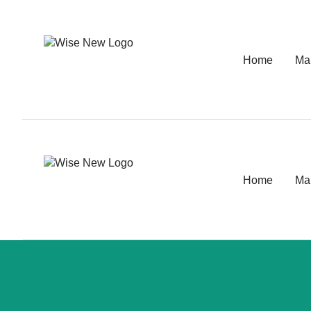
Home
Ma
Home
Ma