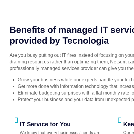
Benefits of managed IT servi
provided by Tecnologia
Are you busy putting out IT fires instead of focusing on you
draining resources rather than optimizing them, Netsurit ca
professionally managed services provider can give you the
Grow your business while our experts handle your tech
Get more done with information technology that increase
Eliminate budgeting surprises with a flat monthly rate 
Protect your business and your data from unexpected 
IT Service for You
Kee
We know that every businesses’ needs are
Our m