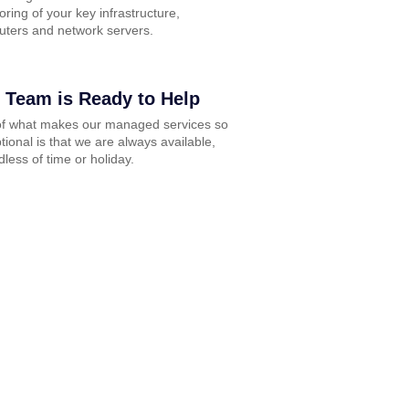
oring of your key infrastructure,
ters and network servers.
 Team is Ready to Help
of what makes our managed services so
tional is that we are always available,
dless of time or holiday.