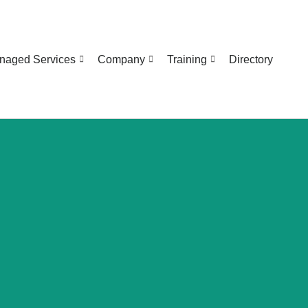
naged Services
Company
Training
Directory