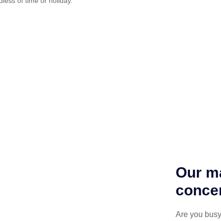
dless of time or holiday.
Our ma
concen
Are you busy 