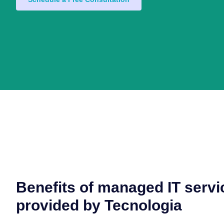
Benefits of managed IT servi
provided by Tecnologia