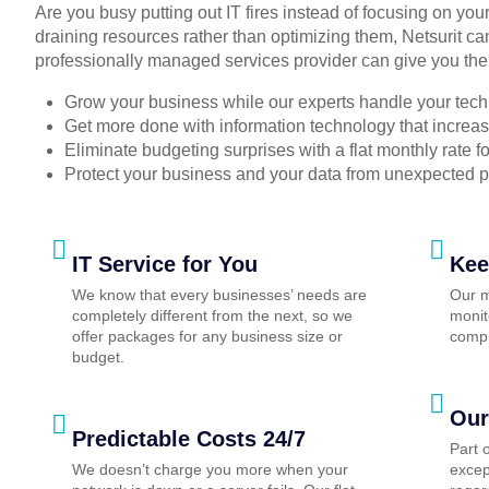
Are you busy putting out IT fires instead of focusing on you
draining resources rather than optimizing them, Netsurit ca
professionally managed services provider can give you the
Grow your business while our experts handle your tech
Get more done with information technology that increase
Eliminate budgeting surprises with a flat monthly rate 
Protect your business and your data from unexpected 
IT Service for You
Kee
We know that every businesses’ needs are
Our m
completely different from the next, so we
monit
offer packages for any business size or
compu
budget.
Our
Predictable Costs 24/7
Part 
We doesn’t charge you more when your
excep