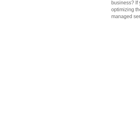
business? If 
optimizing th
managed serv