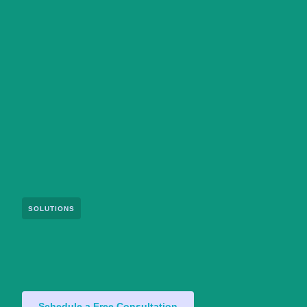
SOLUTIONS
Schedule a Free Consultation