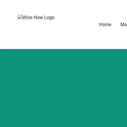
Home
Ma