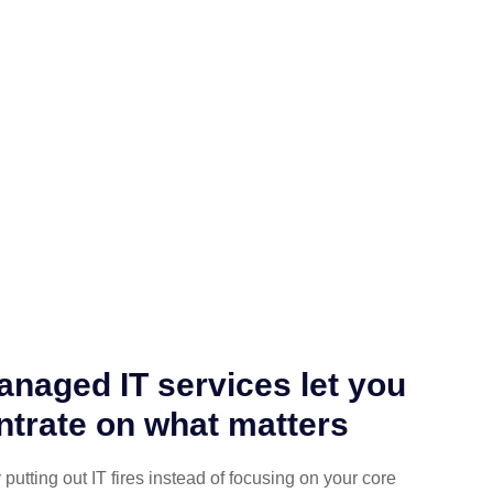
naged IT services let you
trate on what matters
putting out IT fires instead of focusing on your core