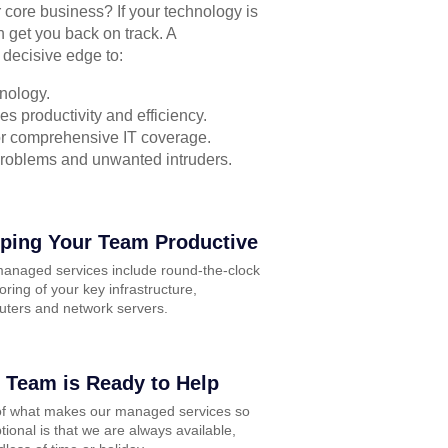
r core business? If your technology is
n get you back on track. A
 decisive edge to:
nology.
s productivity and efficiency.
for comprehensive IT coverage.
problems and unwanted intruders.
ping Your Team Productive
anaged services include round-the-clock
oring of your key infrastructure,
ters and network servers.
 Team is Ready to Help
of what makes our managed services so
tional is that we are always available,