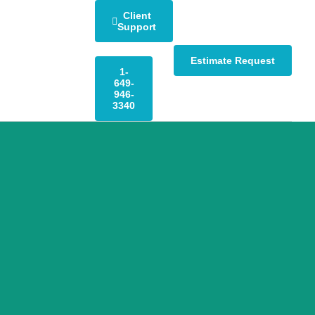
Client
Support
Estimate Request
1-
649-
946-
3340