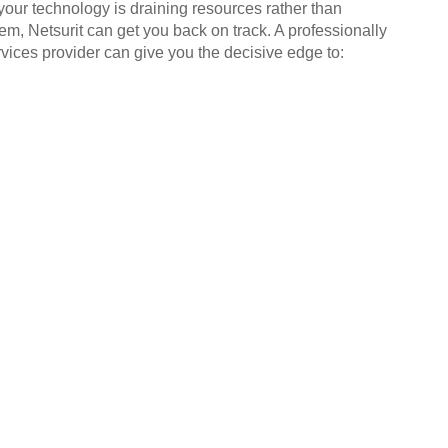
your technology is draining resources rather than
em, Netsurit can get you back on track. A professionally
ices provider can give you the decisive edge to: