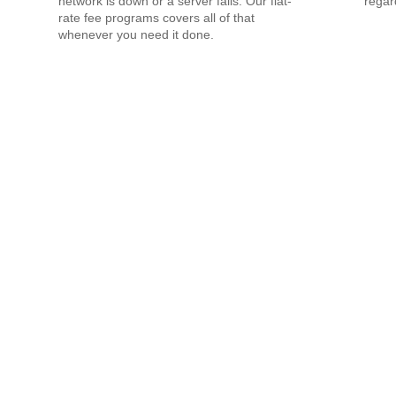
network is down or a server fails. Our flat-
regar
rate fee programs covers all of that
whenever you need it done.