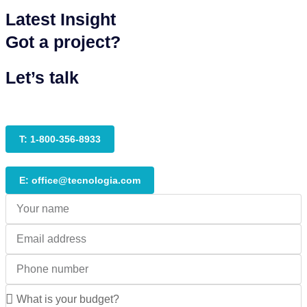
Latest Insight
Got a project?
Let’s talk
T: 1-800-356-8933
E: office@tecnologia.com