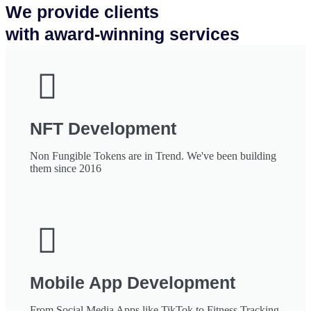
We provide clients
with award-winning services
NFT Development
Non Fungible Tokens are in Trend. We've been building
them since 2016
Mobile App Development
From Social Media Apps like TikTok to Fitness Tracking