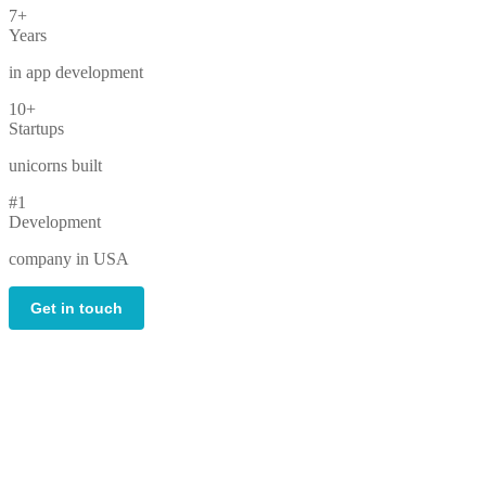
7+
Years
in app development
10+
Startups
unicorns built
#1
Development
company in USA
Get in touch