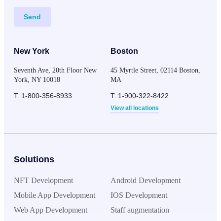
Send
New York
Boston
Seventh Ave, 20th Floor New
45 Myrtle Street, 02114 Boston,
York, NY 10018
MA
T: 1-800-356-8933
T: 1-900-322-8422
View all locations
Solutions
NFT Development
Android Development
Mobile App Development
IOS Development
Web App Development
Staff augmentation