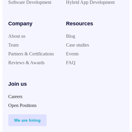
Software Development
Hybrid App Development
Company
Resources
About us
Blog
Team
Case studies
Partners & Certifications
Events
Reviews & Awards
FAQ
Join us
Careers
Open Positions
We are hiring