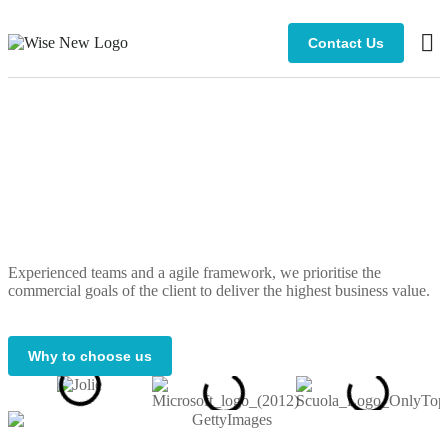
Contact Us
Bus
Cli
Experienced teams and a agile framework, we prioritise the
commercial goals of the client to deliver the highest business value.
Why to choose us