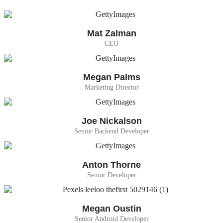
Mat Zalman
CEO
Megan Palms
Marketing Director
Joe Nickalson
Senior Backend Developer
Anton Thorne
Senior Developer
Megan Oustin
Senior Android Developer