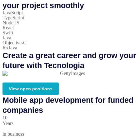
your project smoothly
JavaScript
TypeScript
Node.JS
React
Swift
Java
Objective-C
RxJava
Create a great career and grow your
future with Tecnologia
View open positions
Mobile app development for funded
companies
10
Years
in business