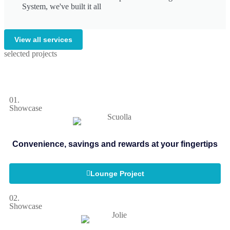
System, we've built it all
View all services
selected projects
01.
Showcase
Convenience, savings and rewards at your fingertips
Lounge Project
02.
Showcase