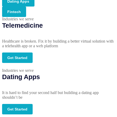
Dating Apps
Fintech
Industries we serve
Telemedicine
Healthcare is broken. Fix it by building a better virtual solution with
a telehealth app or a web platform
Get Started
Industries we serve
Dating Apps
It is hard to find your second half but building a dating app
shouldn’t be
Get Started