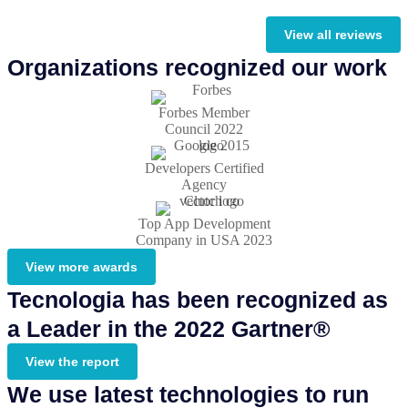
View all reviews
Organizations recognized our work
Forbes Member
Council 2022
Developers Certified
Agency
Top App Development
Company in USA 2023
View more awards
Tecnologia has been recognized as
a Leader in the 2022 Gartner®
View the report
We use latest technologies to run