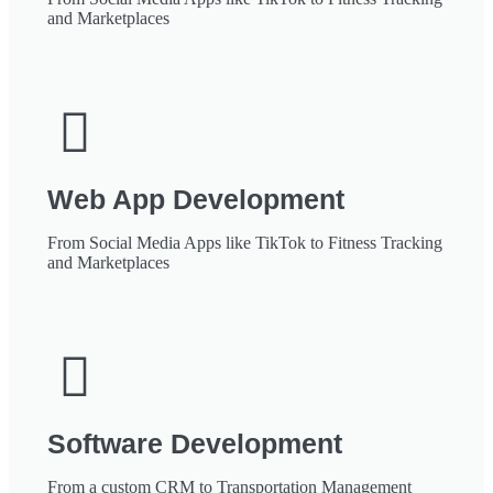
and Marketplaces
Web App Development
From Social Media Apps like TikTok to Fitness Tracking
and Marketplaces
Software Development
From a custom CRM to Transportation Management