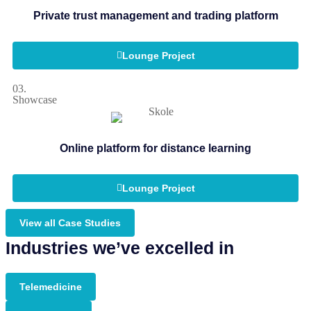
Private trust management and trading platform
Lounge Project
03.
Showcase
Online platform for distance learning
Lounge Project
View all Case Studies
Industries we’ve excelled in
Telemedicine