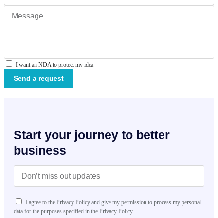
I want an NDA to protect my idea
Send a request
Start your journey to better
business
I agree to the Privacy Policy and give my permission to process my personal
data for the purposes specified in the Privacy Policy.