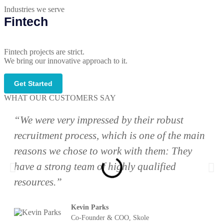
Industries we serve
Fintech
Fintech projects are strict.
We bring our innovative approach to it.
Get Started
WHAT OUR CUSTOMERS SAY
“We were very impressed by their robust
recruitment process, which is one of the main
reasons we chose to work with them: They
have a strong team of highly qualified
resources.”
Kevin Parks
Co-Founder & COO, Skole